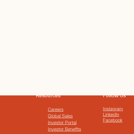
Resources
Follow Us
Instagram
Careers
Linkedin
Global Sales
Facebook
Investor Portal
Investor Benefits