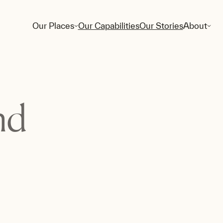
Our Places
Our Capabilities
Our Stories
About
nd