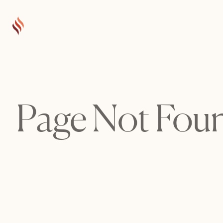
Page Not Fou