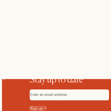
Stay up to date
Sign up