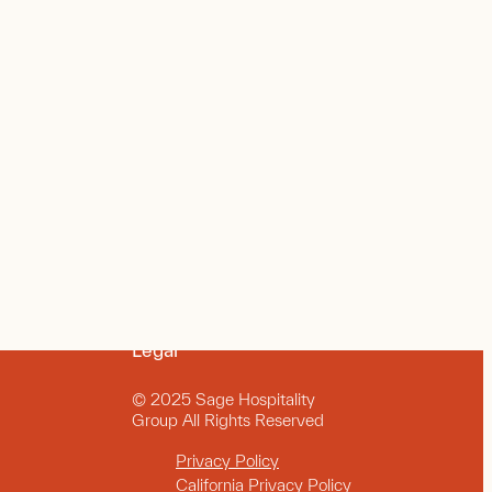
Legal
© 2025 Sage Hospitality
Group All Rights Reserved
Privacy Policy
California Privacy Policy