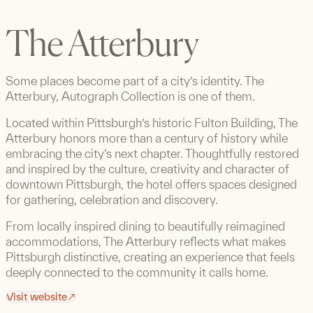
The Atterbury
Some places become part of a city’s identity. The
Atterbury, Autograph Collection is one of them.
Located within Pittsburgh’s historic Fulton Building, The
Atterbury honors more than a century of history while
embracing the city’s next chapter. Thoughtfully restored
and inspired by the culture, creativity and character of
downtown Pittsburgh, the hotel offers spaces designed
for gathering, celebration and discovery.
From locally inspired dining to beautifully reimagined
accommodations, The Atterbury reflects what makes
Pittsburgh distinctive, creating an experience that feels
deeply connected to the community it calls home.
Visit website