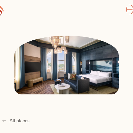
All places