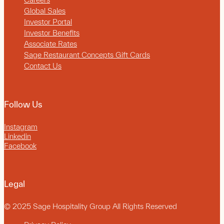
Global Sales
Investor Portal
Investor Benefits
Associate Rates
Sage Restaurant Concepts Gift Cards
Contact Us
Follow Us
Instagram
Linkedin
Facebook
Legal
© 2025 Sage Hospitality Group All Rights Reserved