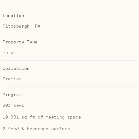
Location
Pittsburgh, PA
Property Type
Hotel
Collection
Premier
Program
300 keys
10,381 sq ft of meeting space
2 food & beverage outlets