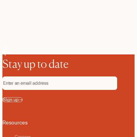
Stay up to date
Sign up
Resources
Careers