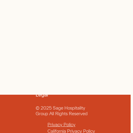
Legal
© 2025 Sage Hospitality
Group All Rights Reserved
Privacy Policy
California Privacy Policy