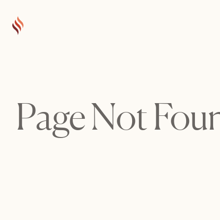
Page Not Fou