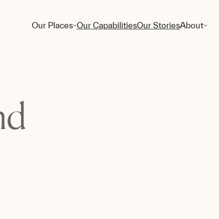
Our Places
Our Capabilities
Our Stories
About
nd