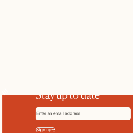
Stay up to date
Sign up