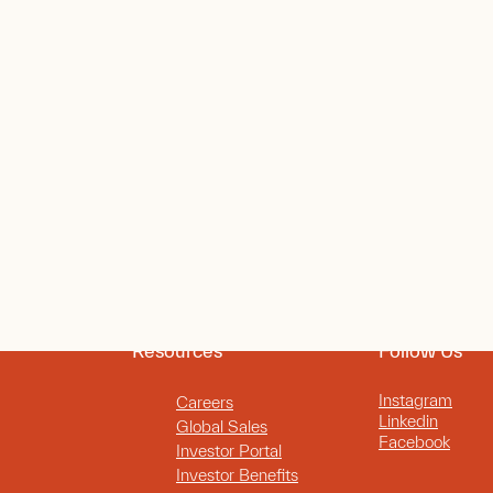
Resources
Follow Us
Instagram
Careers
Linkedin
Global Sales
Facebook
Investor Portal
Investor Benefits