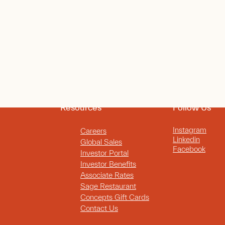
Resources
Follow Us
Instagram
Careers
Linkedin
Global Sales
Facebook
Investor Portal
Investor Benefits
Associate Rates
Sage Restaurant
Concepts Gift Cards
Contact Us