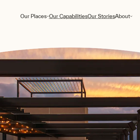
Our Places
Our Capabilities
Our Stories
About