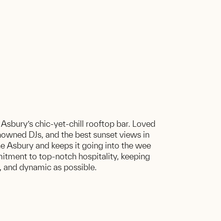
 Asbury’s chic-yet-chill rooftop bar. Loved
renowned DJs, and the best sunset views in
he Asbury and keeps it going into the wee
itment to top-notch hospitality, keeping
g, and dynamic as possible.