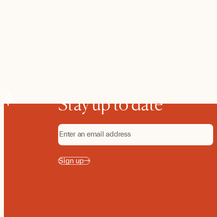
Stay up to date
Sign up