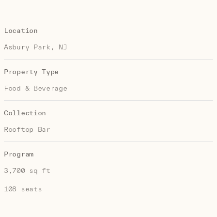
Location
Asbury Park, NJ
Property Type
Food & Beverage
Collection
Rooftop Bar
Program
3,700 sq ft
108 seats