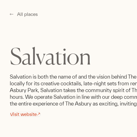
All places
Salvation
Salvation is both the name of and the vision behind The
locally for its creative cocktails, late-night sets from 
Asbury Park, Salvation takes the community spirit of T
hours. We operate Salvation in line with our deep comm
the entire experience of The Asbury as exciting, invitin
Visit website