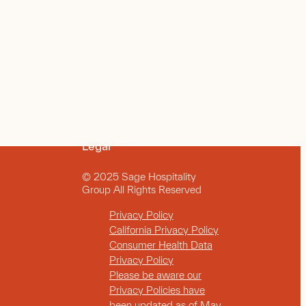
Legal
© 2025 Sage Hospitality
Group All Rights Reserved
Privacy Policy
California Privacy Policy
Consumer Health Data
Privacy Policy
Please be aware our
Privacy Policies have
been updated as of May