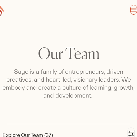
Our Team
Sage is a family of entrepreneurs, driven
creatives, and heart-led, visionary leaders. We
embody and create a culture of learning, growth,
and development.
Explore Our Team (37)