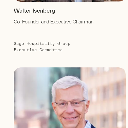
Walter Isenberg
Co-Founder and Executive Chairman
Sage Hospitality Group
Executive Committee