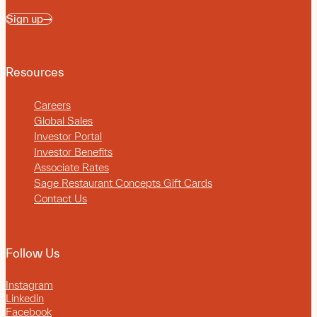
Sign up
Resources
Careers
Global Sales
Investor Portal
Investor Benefits
Associate Rates
Sage Restaurant Concepts Gift Cards
Contact Us
Follow Us
Instagram
Linkedin
Facebook