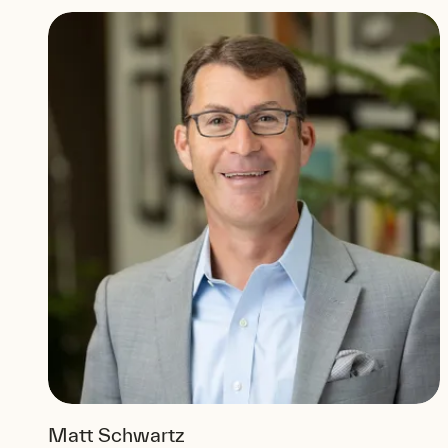
Matt Schwartz