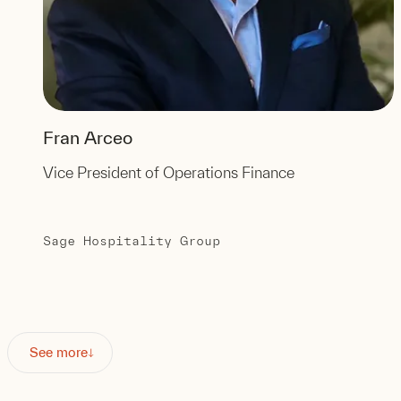
Fran Arceo
Vice President of Operations Finance
Sage Hospitality Group
See more