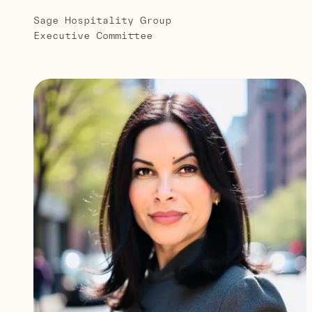
Sage Hospitality Group
Executive Committee