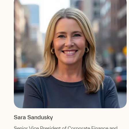
Sara Sandusky
Senior Vice President of Corporate Finance and