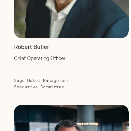
Robert Butler
Chief Operating Officer
Sage Hotel Management
Executive Committee