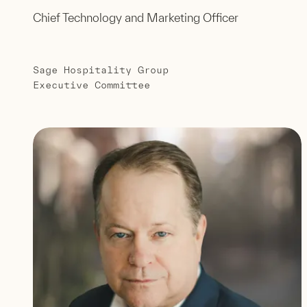
Chief Technology and Marketing Officer
Sage Hospitality Group
Executive Committee