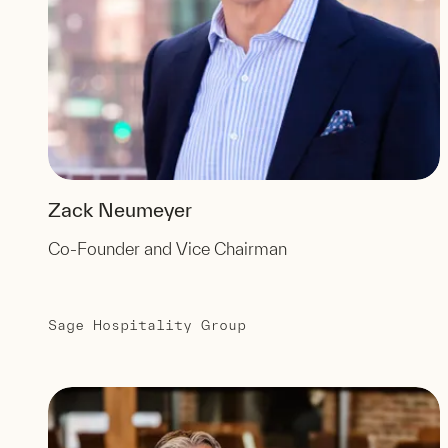
Zack Neumeyer
Co-Founder and Vice Chairman
Sage Hospitality Group