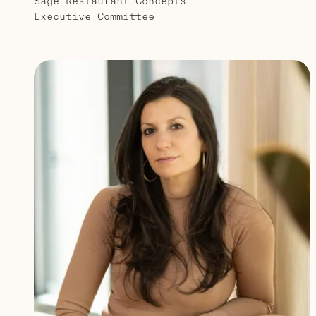
Sage Restaurant Concepts
Executive Committee