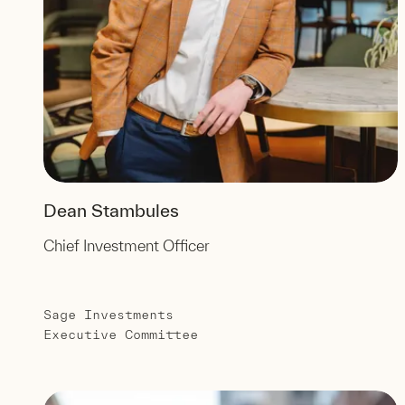
Dean Stambules
Chief Investment Officer
Sage Investments
Executive Committee