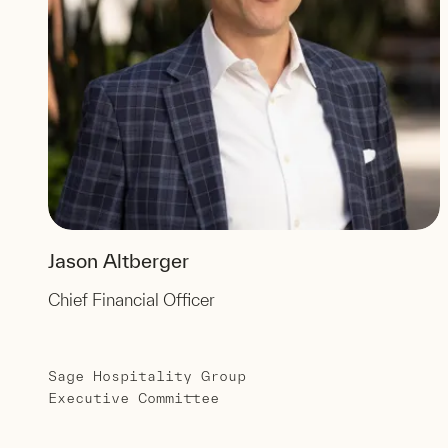
Jason Altberger
Chief Financial Officer
Sage Hospitality Group
Executive Committee