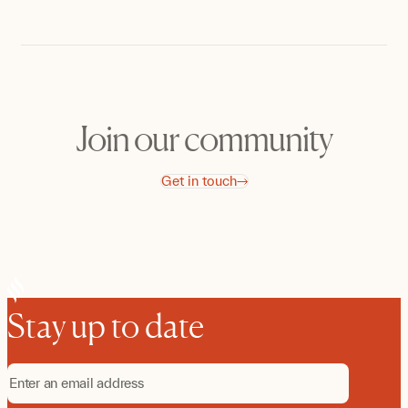
Join our community
Get in touch
Stay up to date