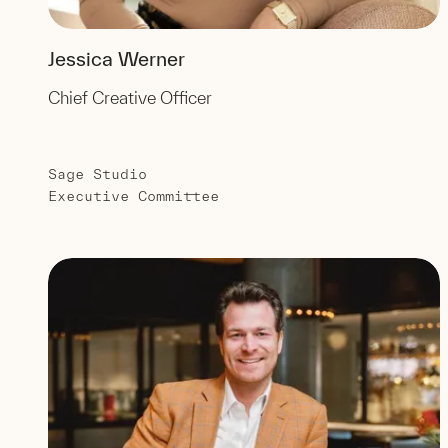
Jessica Werner
Chief Creative Officer
Sage Studio
Executive Committee