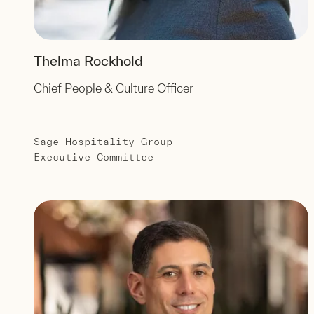
Thelma Rockhold
Chief People & Culture Officer
Sage Hospitality Group
Executive Committee