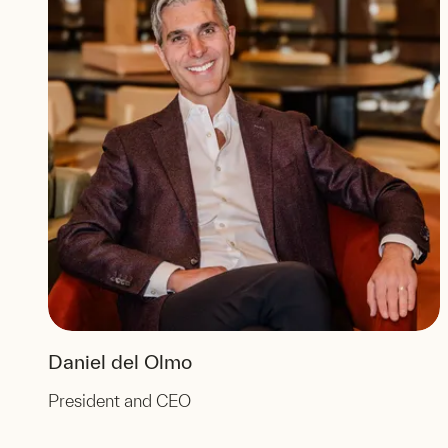
Daniel del Olmo
President and CEO