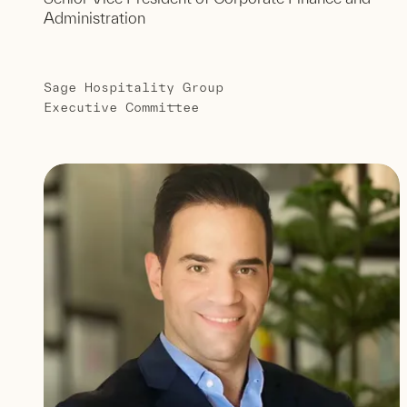
Administration
Sage Hospitality Group
Executive Committee