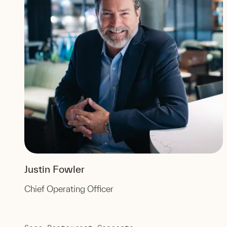
Justin Fowler
Chief Operating Officer