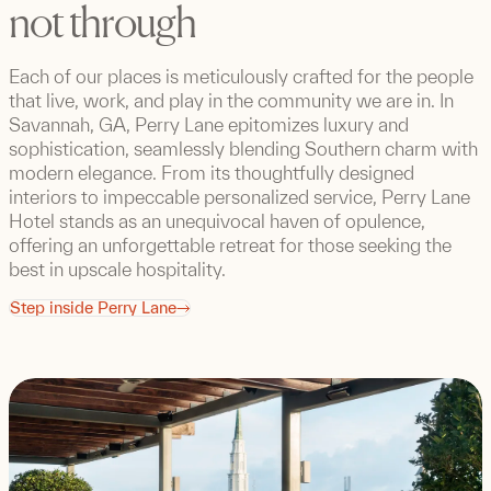
not through
Each of our places is meticulously crafted for the people
that live, work, and play in the community we are in. In
Savannah, GA, Perry Lane epitomizes luxury and
sophistication, seamlessly blending Southern charm with
modern elegance. From its thoughtfully designed
interiors to impeccable personalized service, Perry Lane
Hotel stands as an unequivocal haven of opulence,
offering an unforgettable retreat for those seeking the
best in upscale hospitality.
Step inside Perry Lane