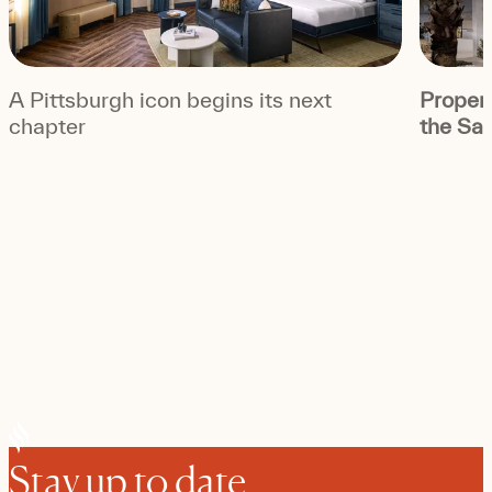
A Pittsburgh icon begins its next
Propert
chapter
the Sag
Stay up to date