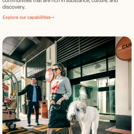
communities that are rich in substance, culture, and
discovery.
Explore our capabilities