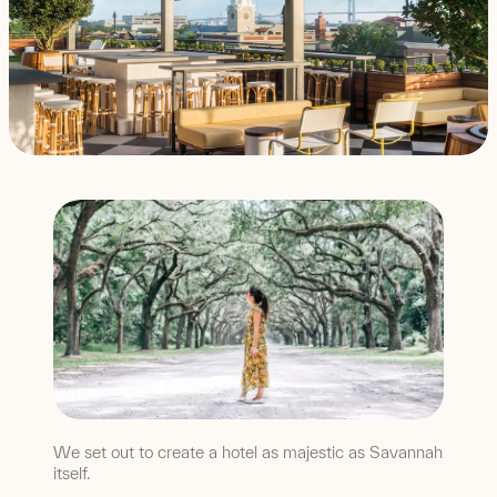
We set out to create a hotel as majestic as Savannah
itself.