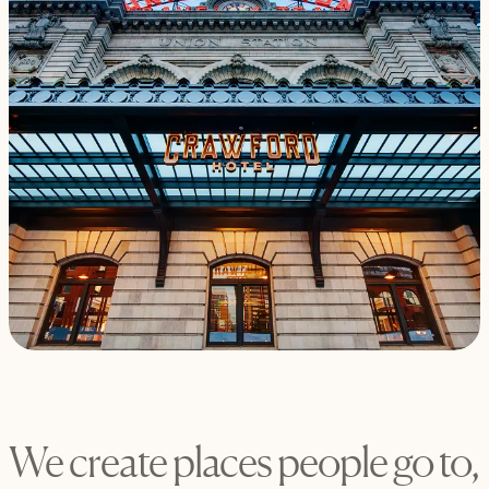
We create places people go to,