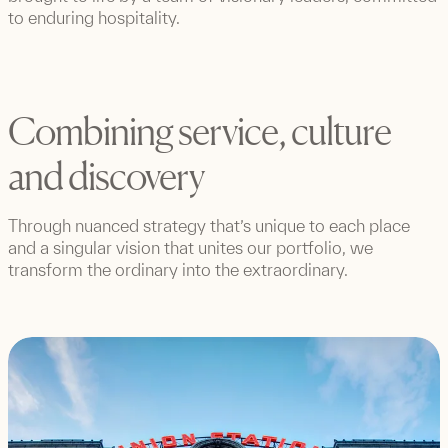
to enduring hospitality.
Combining service, culture
and discovery
Through nuanced strategy that’s unique to each place
and a singular vision that unites our portfolio, we
transform the ordinary into the extraordinary.