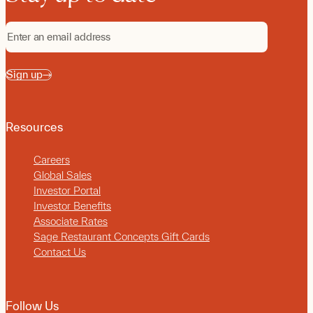
Sign up
Resources
Careers
Global Sales
Investor Portal
Investor Benefits
Associate Rates
Sage Restaurant Concepts Gift Cards
Contact Us
Follow Us