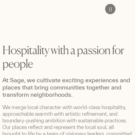
Pause
Hospitality with a passion for
people
At Sage, we cultivate exciting experiences and
places that bring communities together and
transform neighborhoods.
We merge local character with world-class hospitality,
approachable warmth with artistic refinement, and
boundary-pushing ambition with sustainable practices.
Our places reflect and represent the local soul, all
brought to life by a team of visionary leaders, committed