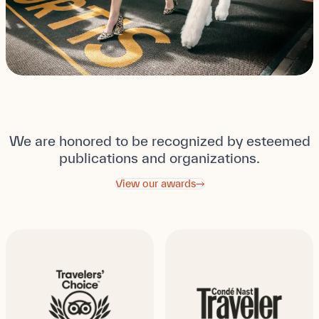
We are honored to be recognized by esteemed
publications and organizations.
View our awards