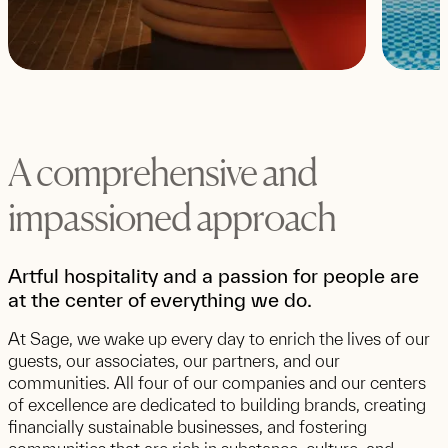
A comprehensive and
impassioned approach
Artful hospitality and a passion for people are
at the center of everything we do.
At Sage, we wake up every day to enrich the lives of our
guests, our associates, our partners, and our
communities. All four of our companies and our centers
of excellence are dedicated to building brands, creating
financially sustainable businesses, and fostering