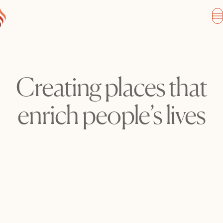
Creating places that
enrich people’s lives