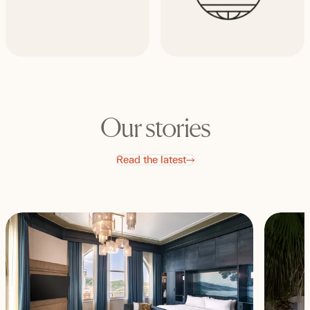
Our stories
Read the latest