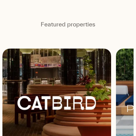
Featured properties