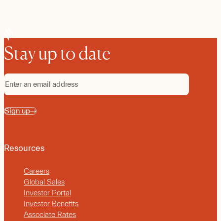
Stay up to date
Sign up
Resources
Careers
Global Sales
Investor Portal
Investor Benefits
Associate Rates