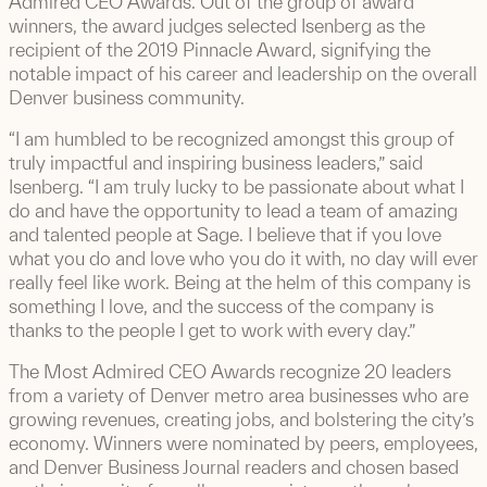
Admired CEO Awards. Out of the group of award
winners, the award judges selected Isenberg as the
recipient of the 2019 Pinnacle Award, signifying the
notable impact of his career and leadership on the overall
Denver business community.
“I am humbled to be recognized amongst this group of
truly impactful and inspiring business leaders,” said
Isenberg. “I am truly lucky to be passionate about what I
do and have the opportunity to lead a team of amazing
and talented people at Sage. I believe that if you love
what you do and love who you do it with, no day will ever
really feel like work. Being at the helm of this company is
something I love, and the success of the company is
thanks to the people I get to work with every day.”
The Most Admired CEO Awards recognize 20 leaders
from a variety of Denver metro area businesses who are
growing revenues, creating jobs, and bolstering the city’s
economy. Winners were nominated by peers, employees,
and Denver Business Journal readers and chosen based