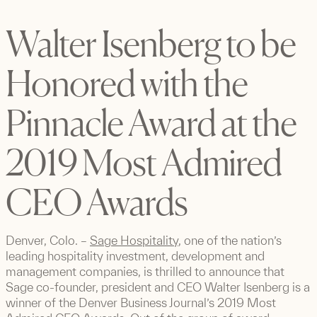
Walter Isenberg to be
Honored with the
Pinnacle Award at the
2019 Most Admired
CEO Awards
Denver, Colo. –
Sage Hospitality
, one of the nation’s
leading hospitality investment, development and
management companies, is thrilled to announce that
Sage co-founder, president and CEO Walter Isenberg is a
winner of the Denver Business Journal’s 2019 Most