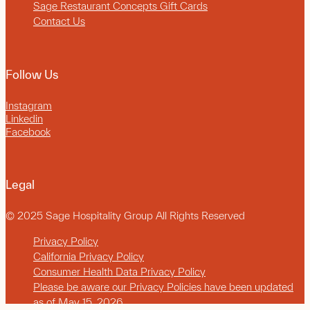
Sage Restaurant Concepts Gift Cards
Contact Us
Follow Us
Instagram
Linkedin
Facebook
Legal
© 2025 Sage Hospitality Group All Rights Reserved
Privacy Policy
California Privacy Policy
Consumer Health Data Privacy Policy
Please be aware our Privacy Policies have been updated
as of May 15, 2026.