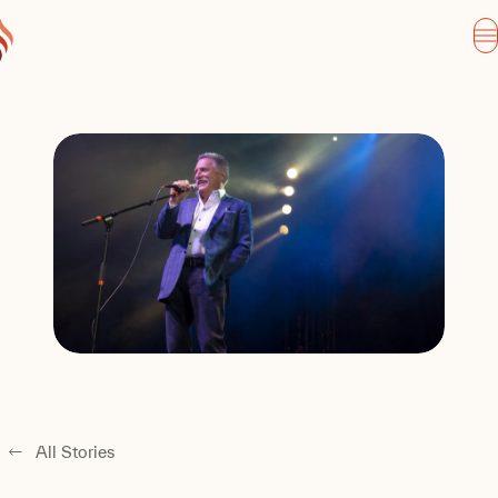
All Stories