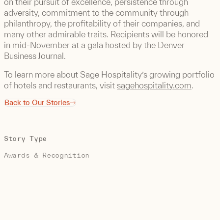
on their pursuit of excellence, persistence through
adversity, commitment to the community through
philanthropy, the profitability of their companies, and
many other admirable traits. Recipients will be honored
in mid-November at a gala hosted by the Denver
Business Journal.
To learn more about Sage Hospitality’s growing portfolio
of hotels and restaurants, visit
sagehospitality.com
.
Back to Our Stories
Story Type
Awards & Recognition