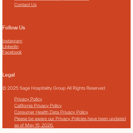
Contact Us
Follow Us
Instagram
Linkedin
Facebook
Legal
© 2025 Sage Hospitality Group All Rights Reserved
Privacy Policy
California Privacy Policy
Consumer Health Data Privacy Policy
Please be aware our Privacy Policies have been updated
as of May 15, 2026.