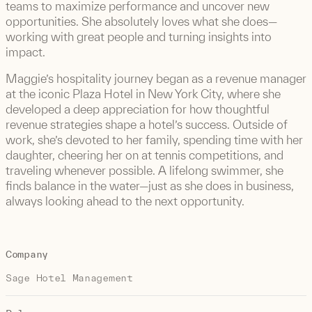
teams to maximize performance and uncover new
opportunities. She absolutely loves what she does—
working with great people and turning insights into
impact.
Maggie’s hospitality journey began as a revenue manager
at the iconic Plaza Hotel in New York City, where she
developed a deep appreciation for how thoughtful
revenue strategies shape a hotel’s success. Outside of
work, she’s devoted to her family, spending time with her
daughter, cheering her on at tennis competitions, and
traveling whenever possible. A lifelong swimmer, she
finds balance in the water—just as she does in business,
always looking ahead to the next opportunity.
Company
Sage Hotel Management