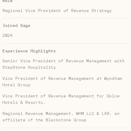
Role
Regional Vice President of Revenue Strategy
Joined Sage
2024
Experience Highlights
Senior Vice President of Revenue Management with
StepStone Hospitality
Vice President of Revenue Management at Wyndham
Hotel Group
Vice President of Revenue Management for Dolce
Hotels & Resorts,
Regional Revenue Management, WHM LLC & LXR, an
affiliate of the Blackstone Group