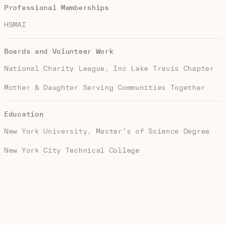
Professional Memberships
HSMAI
Boards and Volunteer Work
National Charity League, Inc Lake Travis Chapter
Mother & Daughter Serving Communities Together
Education
New York University, Master’s of Science Degree
New York City Technical College