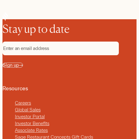
Stay up to date
Sign up
Resources
Careers
Global Sales
Investor Portal
Investor Benefits
Associate Rates
Sage Restaurant Concepts Gift Cards