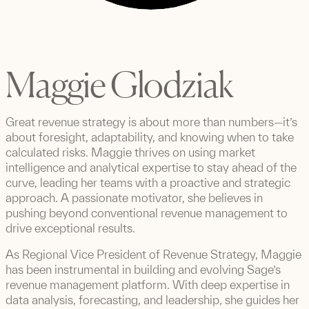
Maggie Glodziak
Great revenue strategy is about more than numbers—it’s
about foresight, adaptability, and knowing when to take
calculated risks. Maggie thrives on using market
intelligence and analytical expertise to stay ahead of the
curve, leading her teams with a proactive and strategic
approach. A passionate motivator, she believes in
pushing beyond conventional revenue management to
drive exceptional results.
As Regional Vice President of Revenue Strategy, Maggie
has been instrumental in building and evolving Sage’s
revenue management platform. With deep expertise in
data analysis, forecasting, and leadership, she guides her