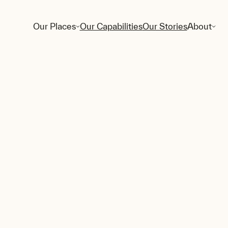
Our Places
Our Capabilities
Our Stories
About