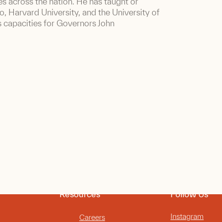
s across the nation. He has taught or
do, Harvard University, and the University of
s capacities for Governors John
Resources
Follow Us
Instagram
Careers