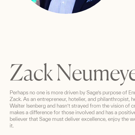
Zack Neumey
Perhaps no one is more driven by Sage’s purpose of Enr
Zack. As an entrepreneur, hotelier, and philanthropist,
Walter Isenberg and hasn’t strayed from the vision of 
makes a difference for those involved and has a positiv
believer that Sage must deliver excellence, enjoy the
it.