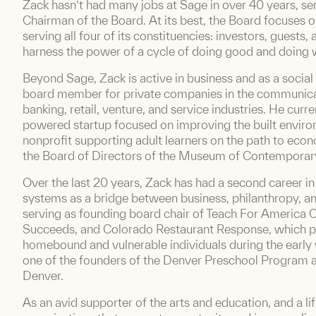
Zack hasn’t had many jobs at Sage in over 40 years, ser
Chairman of the Board. At its best, the Board focuses o
serving all four of its constituencies: investors, guests
harness the power of a cycle of doing good and doing w
Beyond Sage, Zack is active in business and as a social
board member for private companies in the communicat
banking, retail, venture, and service industries. He curr
powered startup focused on improving the built environ
nonprofit supporting adult learners on the path to econ
the Board of Directors of the Museum of Contemporar
Over the last 20 years, Zack has had a second career i
systems as a bridge between business, philanthropy, an
serving as founding board chair of Teach For America
Succeeds, and Colorado Restaurant Response, which 
homebound and vulnerable individuals during the earl
one of the founders of the Denver Preschool Program and
Denver.
As an avid supporter of the arts and education, and a li