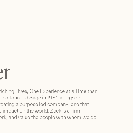
er
iching Lives, One Experience at a Time than
 he co founded Sage in 1984 alongside
creating a purpose led company: one that
e impact on the world. Zack is a firm
 work, and value the people with whom we do