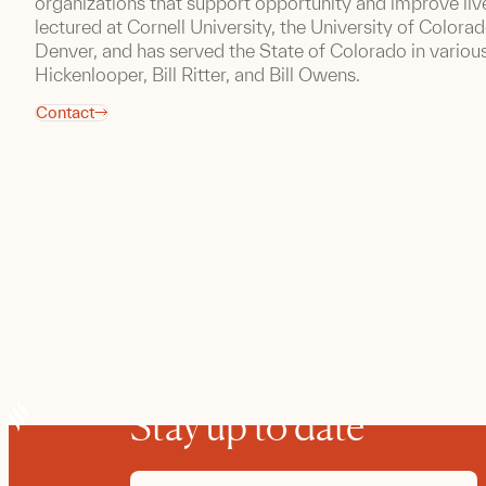
organizations that support opportunity and improve live
lectured at Cornell University, the University of Colora
Denver, and has served the State of Colorado in variou
Hickenlooper, Bill Ritter, and Bill Owens.
Contact
Stay up to date