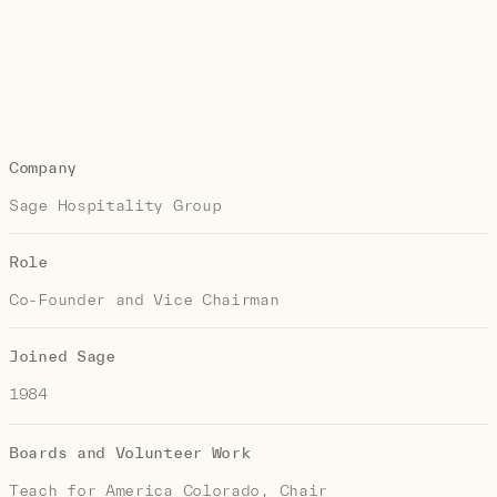
Company
Sage Hospitality Group
Role
Co-Founder and Vice Chairman
Joined Sage
1984
Boards and Volunteer Work
Teach for America Colorado, Chair