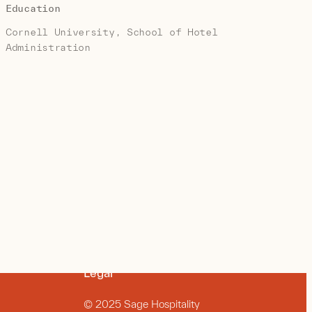
Education
Cornell University, School of Hotel
Administration
Legal
© 2025 Sage Hospitality