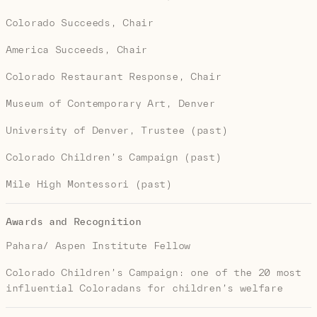
Colorado Succeeds, Chair
America Succeeds, Chair
Colorado Restaurant Response, Chair
Museum of Contemporary Art, Denver
University of Denver, Trustee (past)
Colorado Children’s Campaign (past)
Mile High Montessori (past)
Awards and Recognition
Pahara/ Aspen Institute Fellow
Colorado Children’s Campaign: one of the 20 most
influential Coloradans for children’s welfare