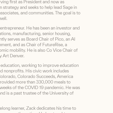
ving first as President and now as
n strategy and seeks to help lead Sage in
, associates, and communities. The goal is to
ell.
 entrepreneur. He has been an investor and
ions, manufacturing, senior housing,
ently serves as Board Chair of Pico, an AI
ment, and as Chair of FutureRise, a
omic mobility. He is also Co Vice Chair of
y Art Denver.
n education, working to improve education
d nonprofits. His civic work includes
 Colorado, Colorado Succeeds, America
provided more than 330,000 meals to
y weeks of the COVID 19 pandemic. He was
 is a past trustee of the University of
felong learner, Zack dedicates his time to