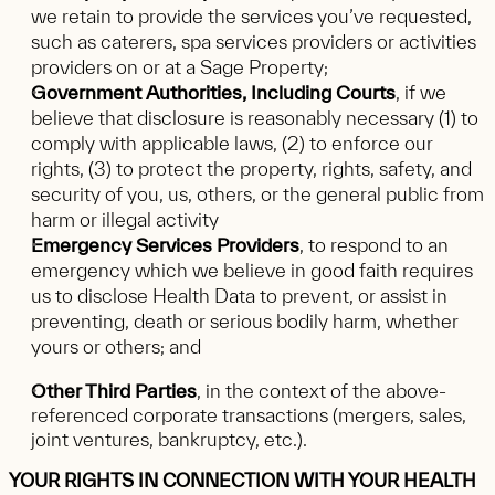
we retain to provide the services you’ve requested,
such as caterers, spa services providers or activities
providers on or at a Sage Property;
Government Authorities, Including Courts
, if we
believe that disclosure is reasonably necessary (1) to
comply with applicable laws, (2) to enforce our
rights, (3) to protect the property, rights, safety, and
security of you, us, others, or the general public from
harm or illegal activity
Emergency Services Providers
, to respond to an
emergency which we believe in good faith requires
us to disclose Health Data to prevent, or assist in
preventing, death or serious bodily harm, whether
yours or others; and
Other Third Parties
, in the context of the above-
referenced corporate transactions (mergers, sales,
joint ventures, bankruptcy, etc.).
YOUR RIGHTS IN CONNECTION WITH YOUR HEALTH