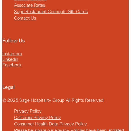
Associate Rates
Sage Restaurant Concepts Gift Cards
Contact Us
Follow Us
Instagram
Linkedin
Facebook
Legal
© 2025 Sage Hospitality Group All Rights Reserved
Privacy Policy
California Privacy Policy
Consumer Health Data Privacy Policy
Please be aware our Privacy Policies have been updated