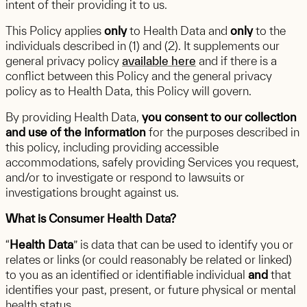
intent of their providing it to us.
This Policy applies
only
to Health Data and
only
to the
individuals described in (1) and (2). It supplements our
general privacy policy
available here
and if there is a
conflict between this Policy and the general privacy
policy as to Health Data, this Policy will govern.
By providing Health Data,
you consent to our collection
and use of the information
for the purposes described in
this policy, including providing accessible
accommodations, safely providing Services you request,
and/or to investigate or respond to lawsuits or
investigations brought against us.
What is Consumer Health Data?
“
Health Data
” is data that can be used to identify you or
relates or links (or could reasonably be related or linked)
to you as an identified or identifiable individual
and
that
identifies your past, present, or future physical or mental
health status.