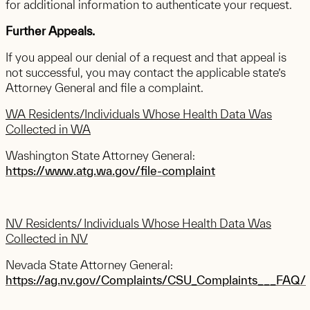
for additional information to authenticate your request.
Further Appeals.
If you appeal our denial of a request and that appeal is
not successful, you may contact the applicable state’s
Attorney General and file a complaint.
WA Residents/Individuals Whose Health Data Was
Collected in WA
Washington State Attorney General:
https://www.atg.wa.gov/file-complaint
NV Residents/ Individuals Whose Health Data Was
Collected in NV
Nevada State Attorney General:
https://ag.nv.gov/Complaints/CSU_Complaints___FAQ/