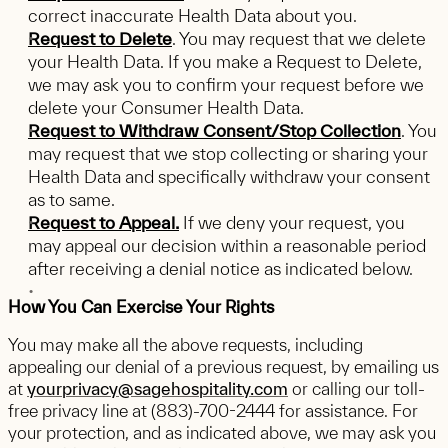
correct inaccurate Health Data about you.
Request to Delete
. You may request that we delete
your Health Data. If you make a Request to Delete,
we may ask you to confirm your request before we
delete your Consumer Health Data.
Request to Withdraw Consent/Stop Collection
. You
may request that we stop collecting or sharing your
Health Data and specifically withdraw your consent
as to same.
Request to Appeal.
If we deny your request, you
may appeal our decision within a reasonable period
after receiving a denial notice as indicated below.
How You Can Exercise Your Rights
You may make all the above requests, including
appealing our denial of a previous request, by emailing us
at
yourprivacy@sagehospitality.com
or calling our toll-
free privacy line at (883)-700-2444 for assistance. For
your protection, and as indicated above, we may ask you