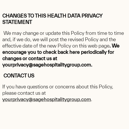
CHANGES TO THIS HEALTH DATA PRIVACY
STATEMENT
We may change or update this Policy from time to time
and, if we do, we will post the revised Policy and the
effective date of the new Policy on this web page
. We
encourage you to check back here periodically for
changes or contact us at
yourprivacy@sagehospitalitygroup.com.
CONTACT US
If you have questions or concerns about this Policy,
please contact us at
yourprivacy@sagehospitalitygroup.com
.