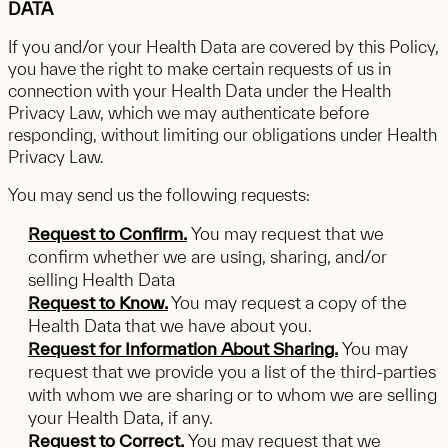
DATA
If you and/or your Health Data are covered by this Policy,
you have the right to make certain requests of us in
connection with your Health Data under the Health
Privacy Law, which we may authenticate before
responding, without limiting our obligations under Health
Privacy Law.
You may send us the following requests:
Request to Confirm.
You may request that we
confirm whether we are using, sharing, and/or
selling Health Data
Request to Know.
You may request a copy of the
Health Data that we have about you.
Request for Information About Sharing.
You may
request that we provide you a list of the third-parties
with whom we are sharing or to whom we are selling
your Health Data, if any.
Request to Correct.
You may request that we