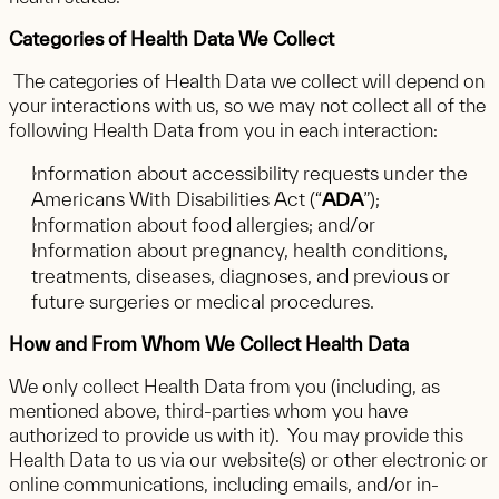
Categories of Health Data We Collect
The categories of Health Data we collect will depend on
your interactions with us, so we may not collect all of the
following Health Data from you in each interaction:
Information about accessibility requests under the
Americans With Disabilities Act (“
ADA
”);
Information about food allergies; and/or
Information about pregnancy, health conditions,
treatments, diseases, diagnoses, and previous or
future surgeries or medical procedures.
How and From Whom We Collect Health Data
We only collect Health Data from you (including, as
mentioned above, third-parties whom you have
authorized to provide us with it). You may provide this
Health Data to us via our website(s) or other electronic or
online communications, including emails, and/or in-