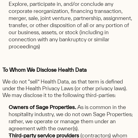
Explore, participate in, and/or conclude any
corporate reorganization, financing transaction,
merger, sale, joint venture, partnership, assignment,
transfer, or other disposition of all or any portion of
our business, assets, or stock (including in
connection with any bankruptcy or similar
proceedings)
To Whom We Disclose Health Data
We do not “sell” Health Data, as that term is defined
under the Health Privacy Laws (or other privacy laws).
We may disclose it to the following third-parties:
Owners of Sage Properties.
As is common in the
hospitality industry, we do not own Sage Properties;
rather, we operate or manage them under an
agreement with the owner(s).
Third-party service providers
(contractors) whom