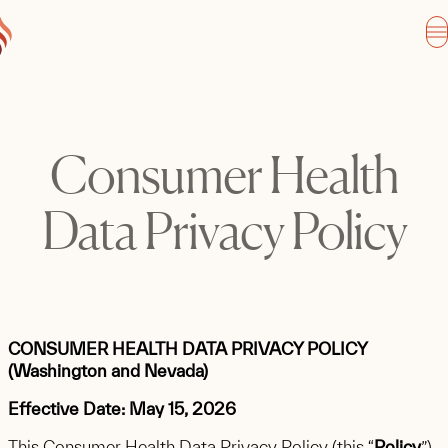
Consumer Health
Data Privacy Policy
CONSUMER HEALTH DATA PRIVACY POLICY
(Washington and Nevada)
Effective Date: May 15, 2026
This Consumer Health Data Privacy Policy (this “
Policy
”)