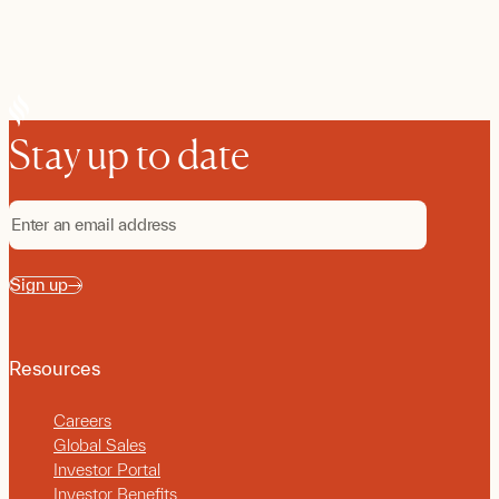
Stay up to date
Sign up
Resources
Careers
Global Sales
Investor Portal
Investor Benefits