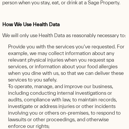
person when you stay, eat, or drink at a Sage Property.
How We Use Health Data
We will only use Health Data as reasonably necessary to:
Provide you with the services you’ve requested. For
example, we may collect information about any
relevant physical injuries when you request spa
services, or information about your food allergies
when you dine with us, so that we can deliver these
services to you safely.
To operate, manage, and improve our business,
including conducting internal investigations or
audits, compliance with law, to maintain records,
investigate or address injuries or other incidents
involving you or others on-premises, to respond to
lawsuits or other proceedings, and otherwise
enforce our rights;