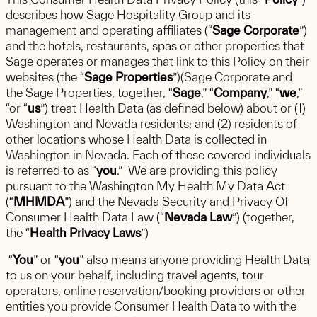
describes how Sage Hospitality Group and its
management and operating affiliates (“
Sage Corporate
”)
and the hotels, restaurants, spas or other properties that
Sage operates or manages that link to this Policy on their
websites (the “
Sage Properties
”)(Sage Corporate and
the Sage Properties, together, “
Sage
,” “
Company
,” “
we
,”
“or “
us
”) treat Health Data (as defined below) about or (1)
Washington and Nevada residents; and (2) residents of
other locations whose Health Data is collected in
Washington in Nevada. Each of these covered individuals
is referred to as “
you
.” We are providing this policy
pursuant to the Washington My Health My Data Act
(“
MHMDA
”) and the Nevada Security and Privacy Of
Consumer Health Data Law (“
Nevada Law
”) (together,
the “
Health Privacy Laws
”)
“
You
” or “
you
” also means anyone providing Health Data
to us on your behalf, including travel agents, tour
operators, online reservation/booking providers or other
entities you provide Consumer Health Data to with the