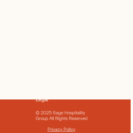
Legal
© 2025 Sage Hospitality
Group All Rights Reserved
Privacy Policy