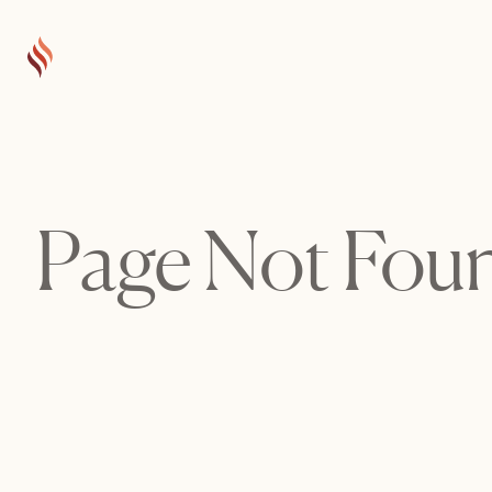
Page Not Fou