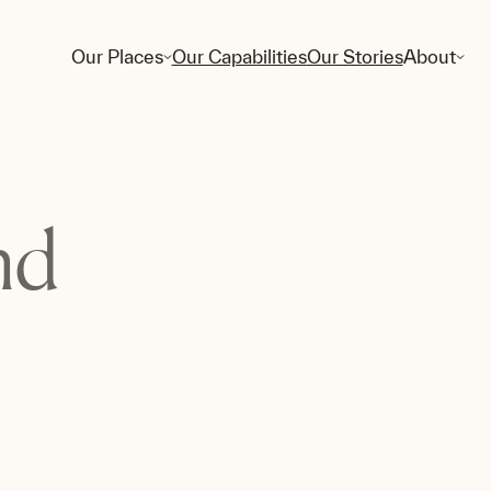
Our Places
Our Capabilities
Our Stories
About
nd