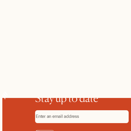
Stay up to date