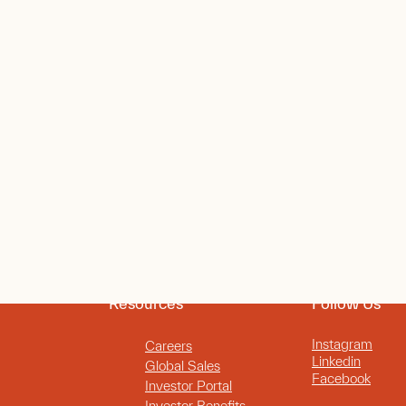
Resources
Follow Us
Instagram
Careers
Linkedin
Global Sales
Facebook
Investor Portal
Investor Benefits