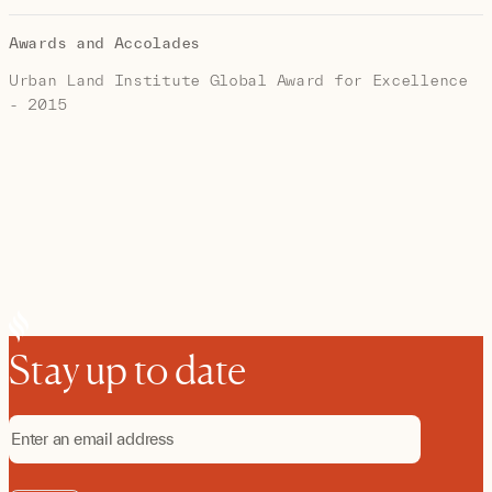
Awards and Accolades
Urban Land Institute Global Award for Excellence
- 2015
Stay up to date