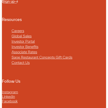
Sign up
Resources
Careers
Global Sales
Investor Portal
Investor Benefits
Associate Rates
Sage Restaurant Concepts Gift Cards
Contact Us
Follow Us
Instagram
Linkedin
Facebook