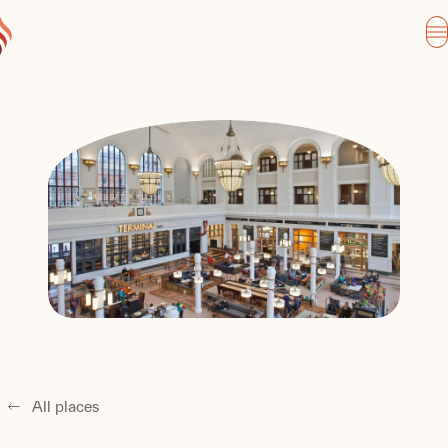
All places