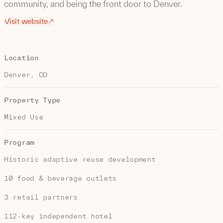
community, and being the front door to Denver.
Visit website
Location
Denver, CO
Property Type
Mixed Use
Program
Historic adaptive reuse development
10 food & beverage outlets
3 retail partners
112-key independent hotel