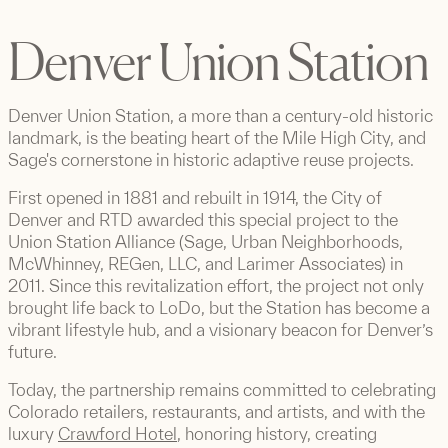
Denver Union Station
Denver Union Station, a more than a century-old historic
landmark, is the beating heart of the Mile High City, and
Sage's cornerstone in historic adaptive reuse projects.
First opened in 1881 and rebuilt in 1914, the City of
Denver and RTD awarded this special project to the
Union Station Alliance (Sage, Urban Neighborhoods,
McWhinney, REGen, LLC, and Larimer Associates) in
2011. Since this revitalization effort, the project not only
brought life back to LoDo, but the Station has become a
vibrant lifestyle hub, and a visionary beacon for Denver’s
future.
Today, the partnership remains committed to celebrating
Colorado retailers, restaurants, and artists, and with the
luxury
Crawford Hotel
, honoring history, creating