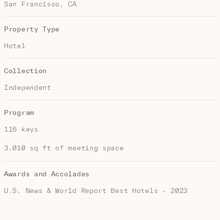
San Francisco, CA
Property Type
Hotel
Collection
Independent
Program
116 keys
3,010 sq ft of meeting space
Awards and Accolades
U.S. News & World Report Best Hotels - 2023