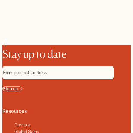
Stay up to date
Sign up
Resources
Careers
Global Sales