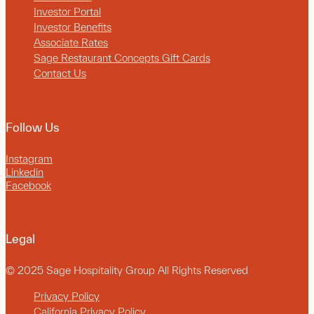
Investor Portal
Investor Benefits
Associate Rates
Sage Restaurant Concepts Gift Cards
Contact Us
Follow Us
Instagram
Linkedin
Facebook
Legal
© 2025 Sage Hospitality Group All Rights Reserved
Privacy Policy
California Privacy Policy