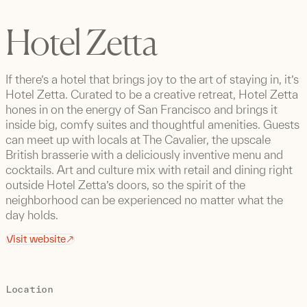
Hotel Zetta
If there’s a hotel that brings joy to the art of staying in, it’s
Hotel Zetta. Curated to be a creative retreat, Hotel Zetta
hones in on the energy of San Francisco and brings it
inside big, comfy suites and thoughtful amenities. Guests
can meet up with locals at The Cavalier, the upscale
British brasserie with a deliciously inventive menu and
cocktails. Art and culture mix with retail and dining right
outside Hotel Zetta’s doors, so the spirit of the
neighborhood can be experienced no matter what the
day holds.
Visit website
Location