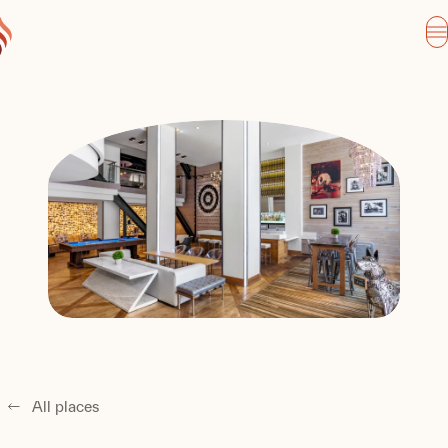
All places