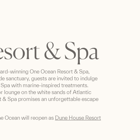
sort & Spa
ward-winning One Ocean Resort & Spa,
de sanctuary, guests are invited to indulge
he Spa with marine-inspired treatments.
 lounge on the white sands of Atlantic
rt & Spa promises an unforgettable escape
ne Ocean will reopen as
Dune House Resort