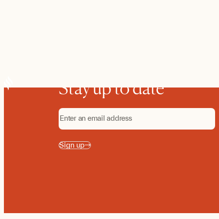
Stay up to date
Sign up