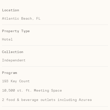
Location
Atlantic Beach, FL
Property Type
Hotel
Collection
Independent
Program
193 Key Count
10,500 st. ft. Meeting Space
2 food & beverage outlets including Azurea