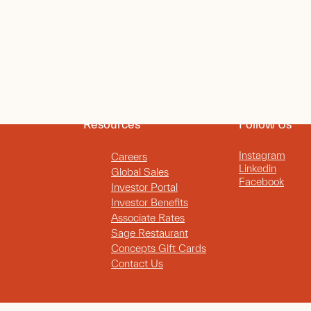
Resources
Follow Us
Instagram
Careers
Linkedin
Global Sales
Facebook
Investor Portal
Investor Benefits
Associate Rates
Sage Restaurant
Concepts Gift Cards
Contact Us