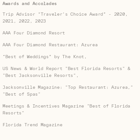
Awards and Accolades
Trip Advisor “Traveler’s Choice Award” - 2020,
2021, 2022, 2023
AAA Four Diamond Resort
AAA Four Diamond Restaurant: Azurea
“Best of Weddings” by The Knot,
US News & World Report "Best Florida Resorts" &
"Best Jacksonville Resorts",
Jacksonville Magazine: "Top Restaurant: Azurea,"
"Best of Spas"
Meetings & Incentives Magazine "Best of Florida
Resorts"
Florida Trend Magazine