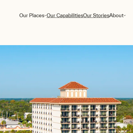
Our Places
Our Capabilities
Our Stories
About