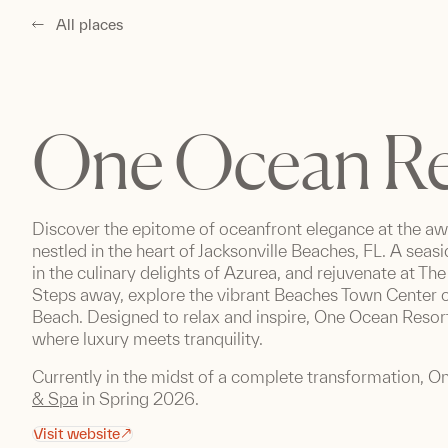
All places
One Ocean Re
Discover the epitome of oceanfront elegance at the a
nestled in the heart of Jacksonville Beaches, FL. A seasi
in the culinary delights of Azurea, and rejuvenate at T
Steps away, explore the vibrant Beaches Town Center or
Beach. Designed to relax and inspire, One Ocean Reso
where luxury meets tranquility.
Currently in the midst of a complete transformation, O
& Spa
in Spring 2026.
Visit website