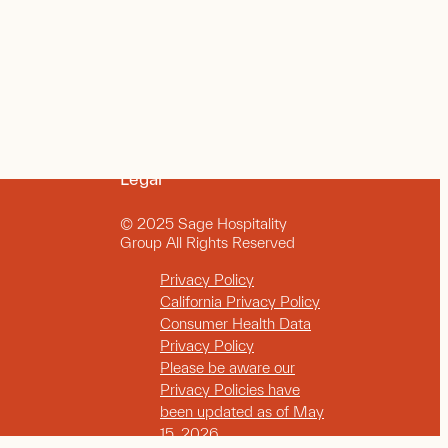
Legal
© 2025 Sage Hospitality
Group All Rights Reserved
Privacy Policy
California Privacy Policy
Consumer Health Data
Privacy Policy
Please be aware our
Privacy Policies have
been updated as of May
15, 2026.