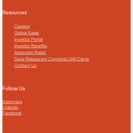
Resources
Careers
Global Sales
Investor Portal
Investor Benefits
Associate Rates
Sage Restaurant Concepts Gift Cards
Contact Us
Follow Us
Instagram
Linkedin
Facebook