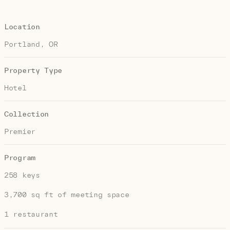
Location
Portland, OR
Property Type
Hotel
Collection
Premier
Program
258 keys
3,700 sq ft of meeting space
1 restaurant