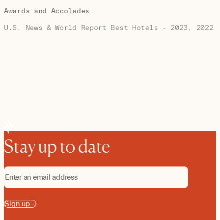
Awards and Accolades
U.S. News & World Report Best Hotels - 2023, 2022
Stay up to date
Sign up