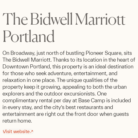
The Bidwell Marriott
Portland
On Broadway, just north of bustling Pioneer Square, sits
The Bidwell Marriott. Thanks to its location in the heart of
Downtown Portland, this property is an ideal destination
for those who seek adventure, entertainment, and
relaxation in one place. The unique qualities of the
property keep it growing, appealing to both the urban
explorers and the outdoor excursionists. One
complimentary rental per day at Base Camp is included
in every stay, and the city’s best restaurants and
entertainment are right out the front door when guests
return home.
Visit website