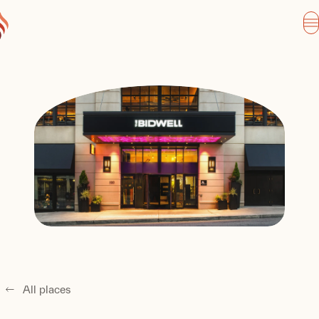
All places