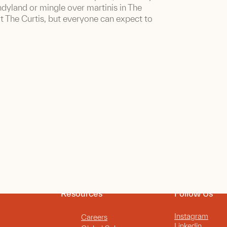
ndyland or mingle over martinis in The
t The Curtis, but everyone can expect to
Resources
Follow Us
Instagram
Careers
Linkedin