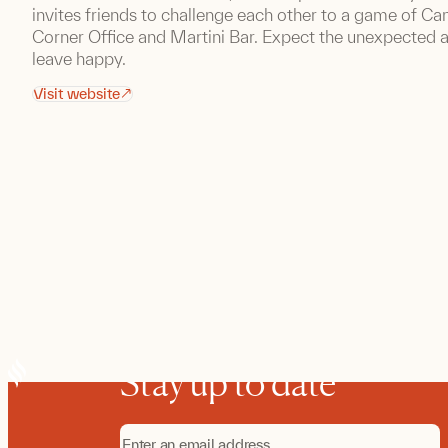
invites friends to challenge each other to a game of Ca
Corner Office and Martini Bar. Expect the unexpected a
leave happy.
Visit website
Stay up to date