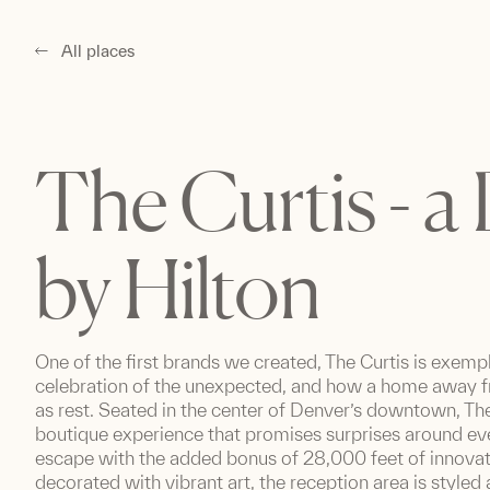
All places
The Curtis - a
by Hilton
One of the first brands we created, The Curtis is exemp
celebration of the unexpected, and how a home away 
as rest. Seated in the center of Denver’s downtown, The 
boutique experience that promises surprises around eve
escape with the added bonus of 28,000 feet of innova
decorated with vibrant art, the reception area is styled