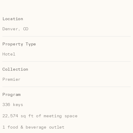
Location
Denver, CO
Property Type
Hotel
Collection
Premier
Program
336 keys
22,574 sq ft of meeting space
1 food & beverage outlet