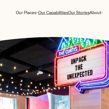
Our Places
Our Capabilities
Our Stories
About