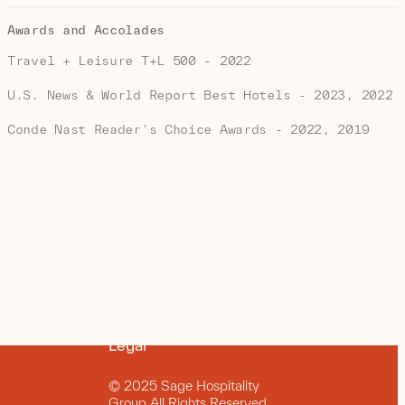
Awards and Accolades
Travel + Leisure T+L 500 - 2022
U.S. News & World Report Best Hotels - 2023, 2022
Conde Nast Reader's Choice Awards - 2022, 2019
Legal
© 2025 Sage Hospitality
Group All Rights Reserved