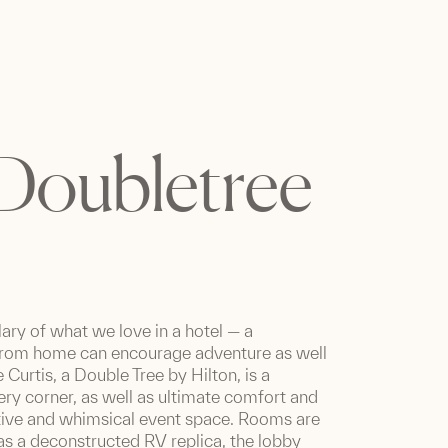
 Doubletree
lary of what we love in a hotel — a
from home can encourage adventure as well
Curtis, a Double Tree by Hilton, is a
ry corner, as well as ultimate comfort and
tive and whimsical event space. Rooms are
 as a deconstructed RV replica, the lobby