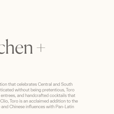
tchen +
tion that celebrates Central and South
ticated without being pretentious, Toro
e entrees, and handcrafted cocktails that
Clio, Toro is an acclaimed addition to the
e and Chinese influences with Pan-Latin