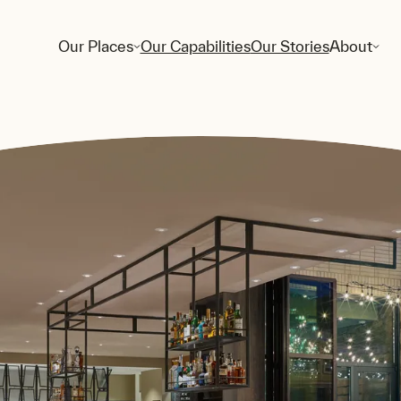
Our Places
Our Capabilities
Our Stories
About