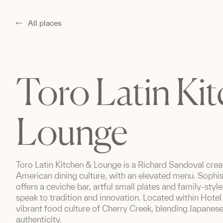
All places
Toro Latin Ki
Lounge
Toro Latin Kitchen & Lounge is a Richard Sandoval crea
American dining culture, with an elevated menu. Sophis
offers a ceviche bar, artful small plates and family-styl
speak to tradition and innovation. Located within Hotel 
vibrant food culture of Cherry Creek, blending Japanes
authenticity.