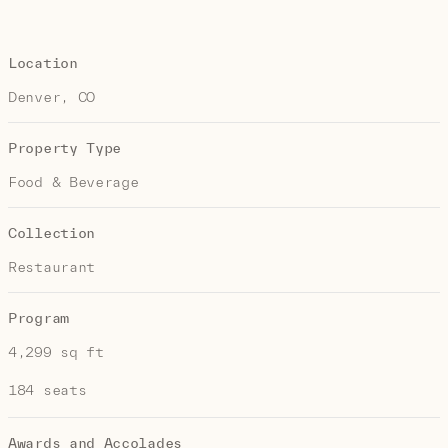
Location
Denver, CO
Property Type
Food & Beverage
Collection
Restaurant
Program
4,299 sq ft
184 seats
Awards and Accolades