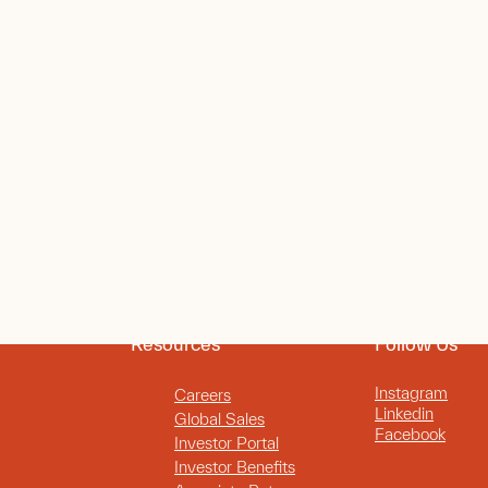
Resources
Follow Us
Instagram
Careers
Linkedin
Global Sales
Facebook
Investor Portal
Investor Benefits