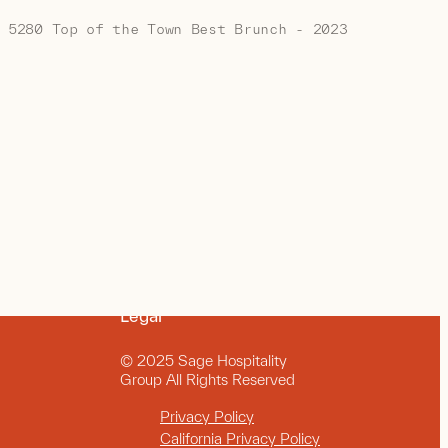
5280 Top of the Town Best Brunch - 2023
Legal
© 2025 Sage Hospitality
Group All Rights Reserved
Privacy Policy
California Privacy Policy