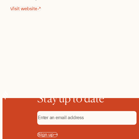
Visit website
Stay up to date
Sign up