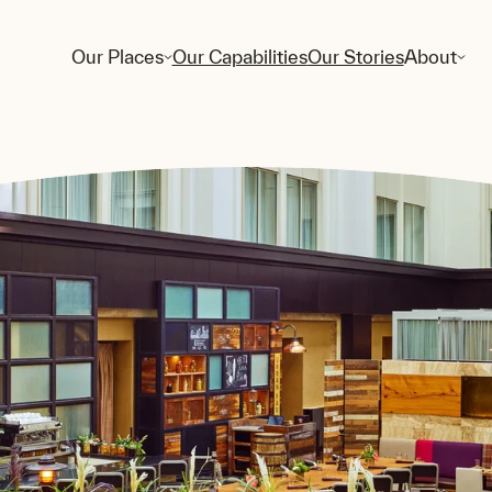
Our Places
Our Capabilities
Our Stories
About