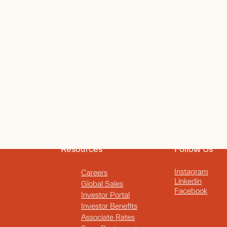
Resources
Follow Us
Instagram
Careers
Linkedin
Global Sales
Facebook
Investor Portal
Investor Benefits
Associate Rates