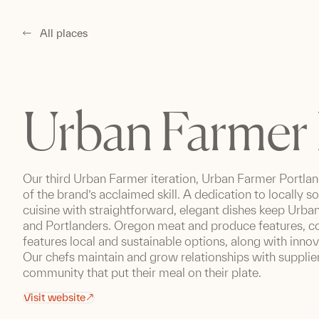
All places
Urban Farmer 
Our third Urban Farmer iteration, Urban Farmer Portlan
of the brand’s acclaimed skill. A dedication to locally s
cuisine with straightforward, elegant dishes keep Urban
and Portlanders. Oregon meat and produce features, co
features local and sustainable options, along with inno
Our chefs maintain and grow relationships with supplier
community that put their meal on their plate.
Visit website