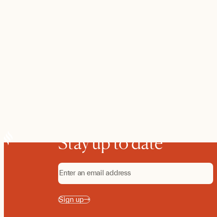
Stay up to date
Sign up