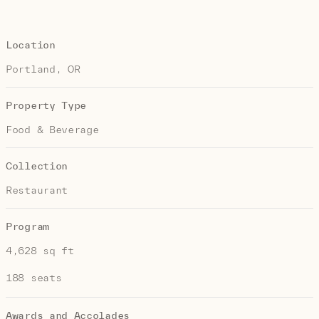
Location
Portland, OR
Property Type
Food & Beverage
Collection
Restaurant
Program
4,628 sq ft
188 seats
Awards and Accolades