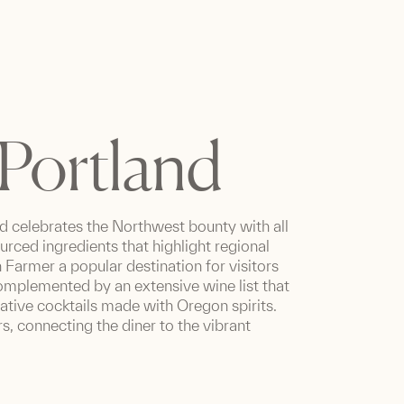
Portland
d celebrates the Northwest bounty with all
ourced ingredients that highlight regional
 Farmer a popular destination for visitors
mplemented by an extensive wine list that
vative cocktails made with Oregon spirits.
s, connecting the diner to the vibrant