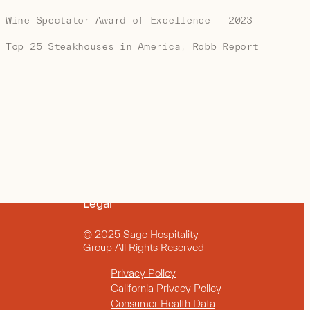
Wine Spectator Award of Excellence - 2023
Top 25 Steakhouses in America, Robb Report
Legal
© 2025 Sage Hospitality
Group All Rights Reserved
Privacy Policy
California Privacy Policy
Consumer Health Data