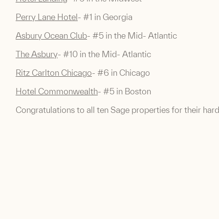
Perry Lane Hotel
- #1 in Georgia
Asbury Ocean Club
- #5 in the Mid- Atlantic
The Asbury
- #10 in the Mid- Atlantic
Ritz Carlton Chicago
- #6 in Chicago
Hotel Commonwealth
- #5 in Boston
Congratulations to all ten Sage properties for their har