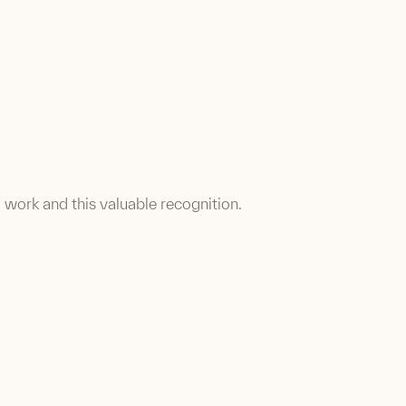
d work and this valuable recognition.