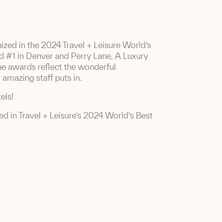
nized in the 2024 Travel + Leisure World’s
d #1 in Denver and Perry Lane, A Luxury
he awards reflect the wonderful
amazing staff puts in.
els!
red in Travel + Leisure’s 2024 World’s Best