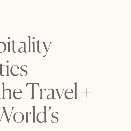
tality
ies
the Travel +
World’s