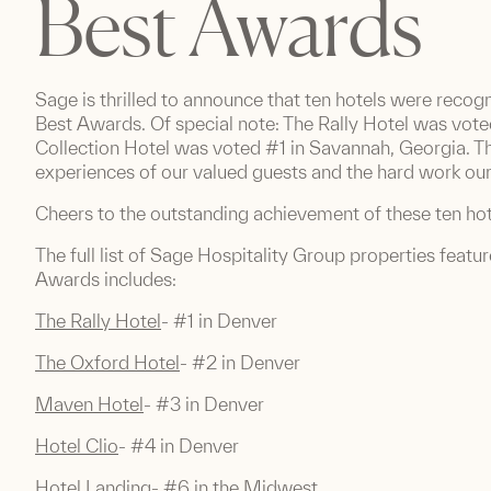
Best Awards
Sage is thrilled to announce that ten hotels were recog
Best Awards. Of special note: The Rally Hotel was vote
Collection Hotel was voted #1 in Savannah, Georgia. T
experiences of our valued guests and the hard work our 
Cheers to the outstanding achievement of these ten hot
The full list of Sage Hospitality Group properties featu
Awards includes:
The Rally Hotel
- #1 in Denver
The Oxford Hotel
- #2 in Denver
Maven Hotel
- #3 in Denver
Hotel Clio
- #4 in Denver
Hotel Landing
- #6 in the Midwest