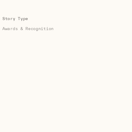
Story Type
Awards & Recognition