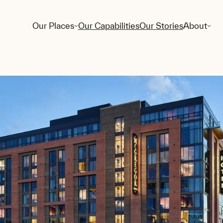
Our Places
Our Capabilities
Our Stories
About