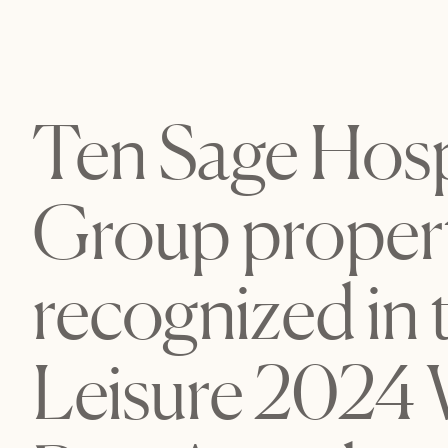
Ten Sage Hospi
Group propert
recognized in 
Leisure 2024 